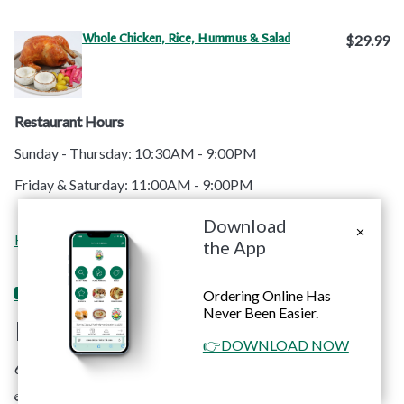
Whole Chicken, Rice, Hummus & Salad
$29.99
Restaurant Hours
Sunday - Thursday: 10:30AM - 9:00PM
Friday & Saturday: 11:00AM - 9:00PM
Download
Order
Contact
Home
Menu
Catering
Apps
the App
Online
Us
Ordering Online Has
Never Been Easier.
RoRo's Chicken
👉DOWNLOAD NOW
6660 Sunset Blvd. #C Hollywood, CA 90028
© Copyright 2026 RoRo's Chicken. All rights reserved. Powered by
Blizzfull
.