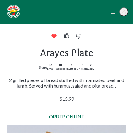
Arayes Plate
Share
Email
Facebook
Twitter
LinkedIn
Copy
2 grilled pieces of bread stuffed with marinated beef and
lamb. Served with hummus, salad and pita bread. .
$15.99
ORDER ONLINE