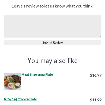
Leave a review to let us know what you think.
Submit Review
You may also like
Meat Shawarma Plate
$16.99
NEW 1/4 Chicken Plate
$11.99