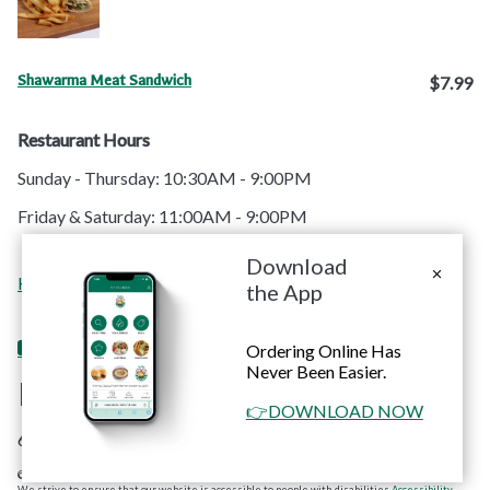
Shawarma Meat Sandwich
$7.99
Restaurant Hours
Sunday - Thursday: 10:30AM - 9:00PM
Friday & Saturday: 11:00AM - 9:00PM
Download
Order
Contact
Home
Menu
Catering
Apps
the App
Online
Us
Ordering Online Has
Never Been Easier.
RoRo's Chicken
👉DOWNLOAD NOW
6660 Sunset Blvd. #C Hollywood, CA 90028
© Copyright 2026 RoRo's Chicken. All rights reserved. Powered by
Blizzfull
.
We strive to ensure that our website is accessible to people with disabilities
Accessibility