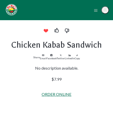
Chicken Kabab Sandwich
Share
Email
Facebook
Twitter
LinkedIn
Copy
No description available.
$7.99
ORDER ONLINE