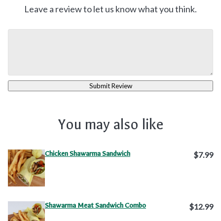
Leave a review to let us know what you think.
Submit Review
You may also like
Chicken Shawarma Sandwich
$7.99
Shawarma Meat Sandwich Combo
$12.99